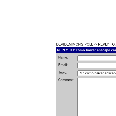
DEVIDEMIMON'S POLL
-> REPLY TO: 
REPLY TO: como baixar enscape cr
Name:
Email:
Topic:
Comment: