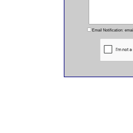
Email Notification: ema