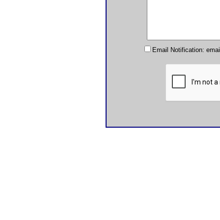
Email Notification: ema