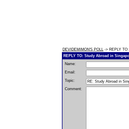
DEVIDEMIMON'S POLL
-> REPLY TO: S
REPLY TO: Study Abroad in Singapor
Name:
Email:
Topic:
Comment: