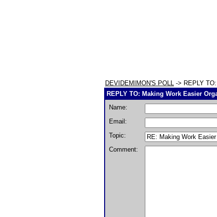
DEVIDEMIMON'S POLL
-> REPLY TO: 
REPLY TO: Making Work Easier Orga
Name:
Email:
Topic:
Comment: