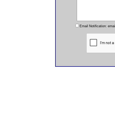
Email Notification: ema