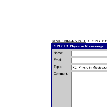
DEVIDEMIMON'S POLL
-> REPLY TO: 
REPLY TO: Physio in Mississauga
Name:
Email:
Topic:
Comment: