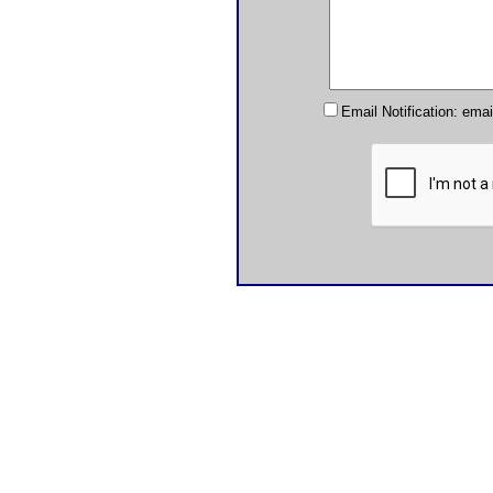
Email Notification: ema