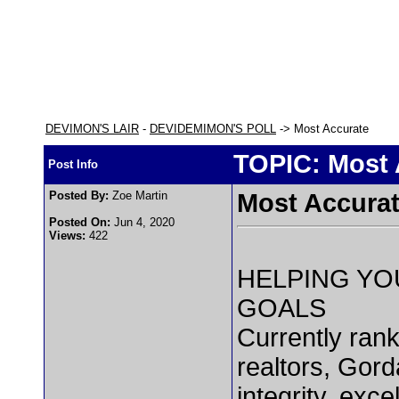
DEVIMON'S LAIR
-
DEVIDEMIMON'S POLL
-> Most Accurate
TOPIC: Most 
Post Info
Posted By:
Zoe Martin
Most Accura
Posted On:
Jun 4, 2020
Views:
422
HELPING YO
GOALS
Currently ran
realtors, Gord
integrity, exc