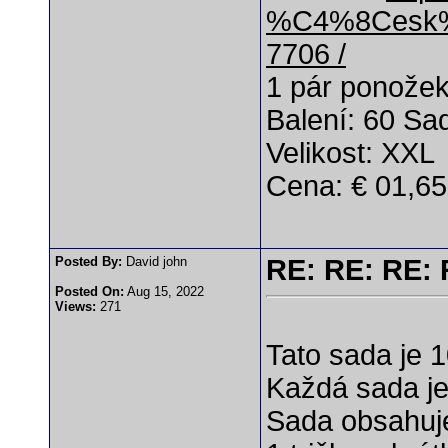
%C4%8Cesk%
7706 /
1 pár ponože
Balení: 60 Sa
Velikost: XXL
Cena: € 01,65
Posted By:
David john
RE: RE: RE: 
Posted On:
Aug 15, 2022
Views:
271
Tato sada je 
Každá sada je 
Sada obsahuj