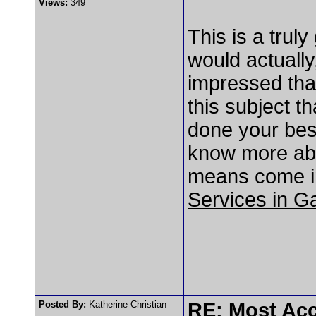
Views:
349
This is a trul
would actually
impressed tha
this subject 
done your best
know more abo
means come in
Services in G
Posted By:
Katherine Christian
RE: Most Acc