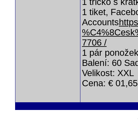
1 tričko s kr
1 tiket, Faceb
Accounts
http
%C4%8Cesk%
7706 /
1 pár ponože
Balení: 60 Sa
Velikost: XXL
Cena: € 01,65