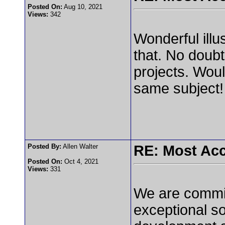
Posted On:
Aug 10, 2021
Views:
342
Wonderful illu
that. No doubt 
projects. Woul
same subject
Posted By:
Allen Walter
RE: Most Acc
Posted On:
Oct 4, 2021
Views:
331
We are committ
exceptional so