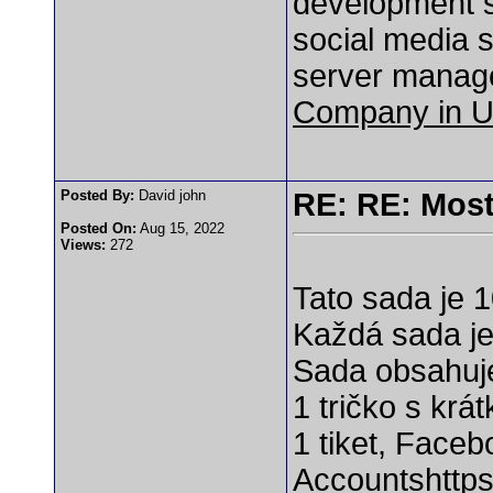
development s
social media s
server manag
Company in 
Posted By:
David john
RE: RE: Most
Posted On:
Aug 15, 2022
Views:
272
Tato sada je 
Každá sada je 
Sada obsahuj
1 tričko s kr
1 tiket, Faceb
Accounts
http