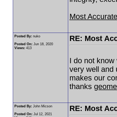
Most Accurat
Posted By:
nuko
RE: Most Acc
Posted On:
Jun 18, 2020
Views:
413
I do not know 
very well and u
makes our co
thanks
geome
Posted By:
John Micson
RE: Most Acc
Posted On:
Jul 12, 2021