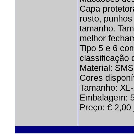
Capa protetor
rosto, punhos 
tamanho. Tam
melhor fecham
Tipo 5 e 6 co
classificação
Material: SMS
Cores disponí
Tamanho: XL
Embalagem: 5
Preço: € 2,00