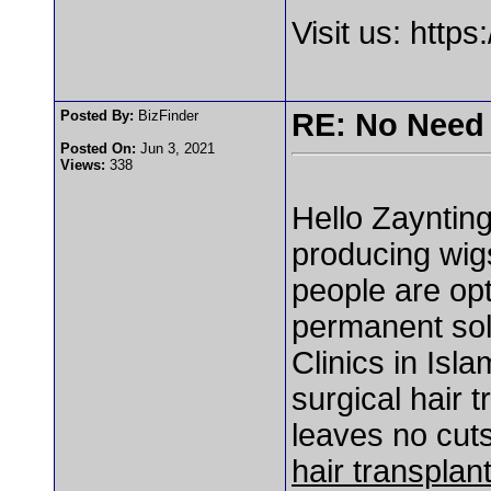
Visit us: https
Posted By:
BizFinder
RE: No Need 
Posted On:
Jun 3, 2021
Views:
338
Hello Zaynting
producing wigs
people are opt
permanent solu
Clinics in Is
surgical hair 
leaves no cuts
hair transplan