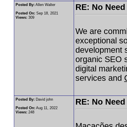
Posted By:
Allen Walter
RE: No Need 
Posted On:
Sep 18, 2021
Views:
309
We are committ
exceptional so
development s
organic SEO s
digital marke
services and
Posted By:
David john
RE: No Need 
Posted On:
Aug 11, 2022
Views:
248
Macacões desc