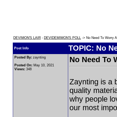
DEVIMON'S LAIR
-
DEVIDEMIMON'S POLL
-> No Need To Worry A
TOPIC: No Ne
Post Info
Posted By:
zaynting
No Need To 
Posted On:
May 10, 2021
Views:
348
Zaynting is a 
quality materi
why people lo
our most impor