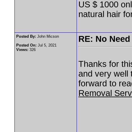
US $ 1000 only
natural hair for
Posted By:
John Micson
RE: No Need 
Posted On:
Jul 5, 2021
Views:
326
Thanks for this
and very well 
forward to rea
Removal Serv