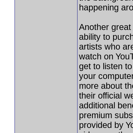
happening ar
Another great
ability to pur
artists who ar
watch on YouT
get to listen 
your computer 
more about th
their official
additional ben
premium subsc
provided by Yo