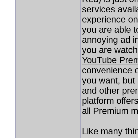
services avail
experience o
you are able t
annoying ad in
you are watchi
YouTube Pre
convenience o
you want, but 
and other pre
platform offers
all Premium m
Like many thin