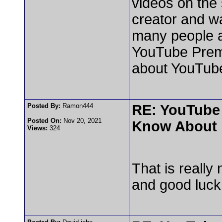
videos on the 
creator and w
many people a
YouTube Premi
about YouTub
Posted By:
Ramon444
RE: YouTube
Posted On:
Nov 20, 2021
Know About
Views:
324
That is really
and good luck