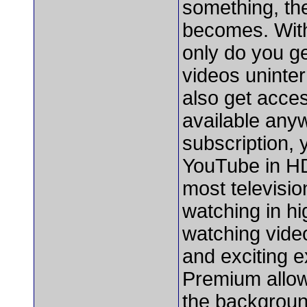
something, the
becomes. With
only do you g
videos uninte
also get acces
available any
subscription, 
YouTube in HD
most televisi
watching in hi
watching video
and exciting e
Premium allow
the backgroun