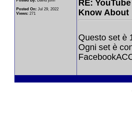
Posted By:
David john
RE: YouTube
Posted On:
Jul 29, 2022
Know About
Views:
271
Questo set è
Ogni set è co
FacebookAC