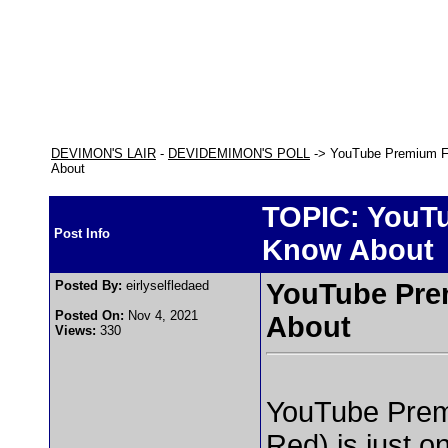
DEVIMON'S LAIR
-
DEVIDEMIMON'S POLL
-> YouTube Premium F
About
TOPIC: YouT
Post Info
Know About
Posted By:
eirlyselfledaed
YouTube Pre
Posted On:
Nov 4, 2021
About
Views:
330
YouTube Prem
Red) is just 