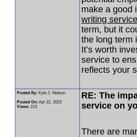
make a good 
writing servic
term, but it c
the long term 
It's worth inve
service to en
reflects your 
Posted By:
Kyle J. Nielson
RE: The impa
Posted On:
Apr 22, 2023
service on y
Views:
213
There are man