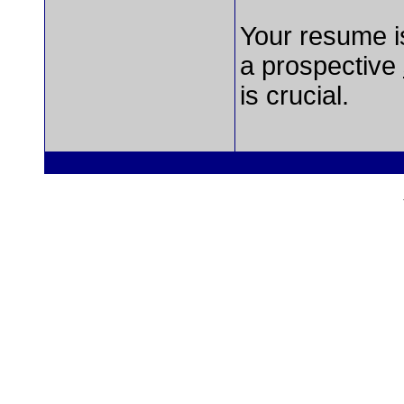
Your resume is
a prospective
is crucial.