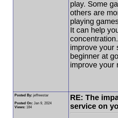
play. Some gam
others are mor
playing games 
It can help yo
concentration
improve your s
beginner at go
improve your 
Posted By:
jeffreestar
RE: The impa
Posted On:
Jan 9, 2024
service on y
Views:
184