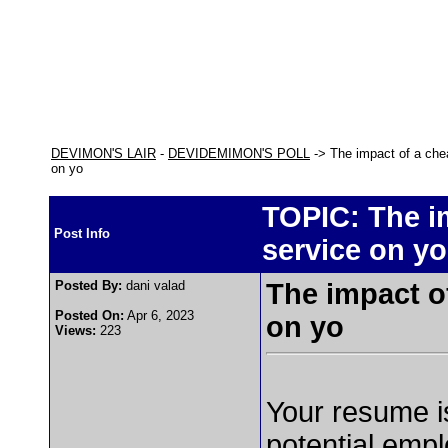
DEVIMON'S LAIR
-
DEVIDEMIMON'S POLL
-> The impact of a che
on yo
TOPIC: The i
Post Info
service on yo
Posted By:
dani valad
The impact o
Posted On:
Apr 6, 2023
on yo
Views:
223
Your resume is
potential empl