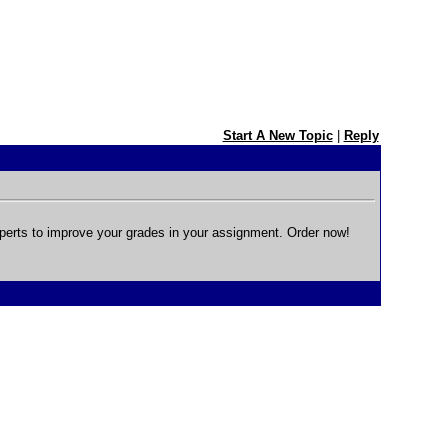
Start A New Topic
|
Reply
perts to improve your grades in your assignment. Order now!