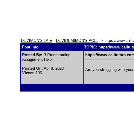
DEVIMON'S LAIR
-
DEVIDEMIMON'S POLL
-> https://www.callt
Post Info
TOPIC: https://www.calltut
Posted By:
R Programming
https://www.calltutors.co
Assignment Help
Posted On:
Apr 8, 2023
Are you struggling with you
Views:
193