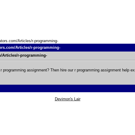
utors.com/Articles/r-programming-
ors.com/Articles/r-programming-
m/Articles/r-programming-
r r programming assignment? Then hire our r programming assignment help ex
Devimon's Lair