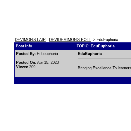
DEVIMON'S LAIR
-
DEVIDEMIMON'S POLL
-> EduEuphoria
Post Info
TOPIC: EduEuphoria
Posted By:
Edueuphoria
EduEuphoria
Posted On:
Apr 15, 2023
Views:
209
Bringing Excellence To learner