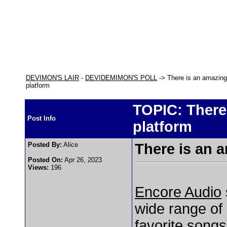
DEVIMON'S LAIR
-
DEVIDEMIMON'S POLL
-> There is an amazing 
platform
TOPIC: There 
Post Info
platform
Posted By:
Alice
There is an 
Posted On:
Apr 26, 2023
Views:
196
Encore Audio
wide range of 
favorite songs.