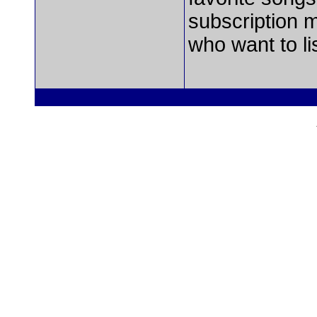
subscription 
who want to li