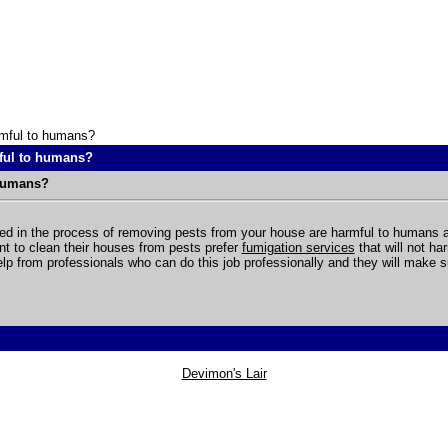
rmful to humans?
ful to humans?
 humans?
d in the process of removing pests from your house are harmful to humans an
nt to clean their houses from pests prefer
fumigation services
that will not h
elp from professionals who can do this job professionally and they will make su
Devimon's Lair