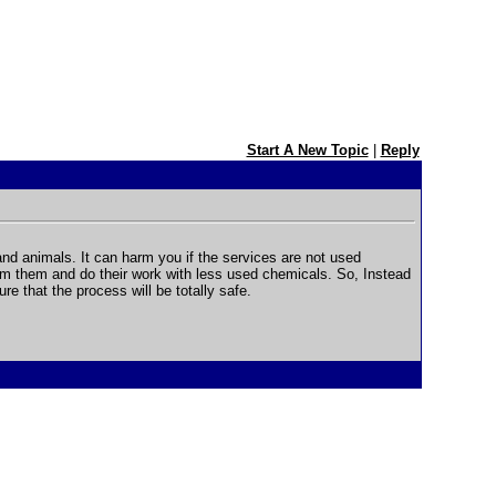
Start A New Topic
|
Reply
d animals. It can harm you if the services are not used
arm them and do their work with less used chemicals. So, Instead
re that the process will be totally safe.