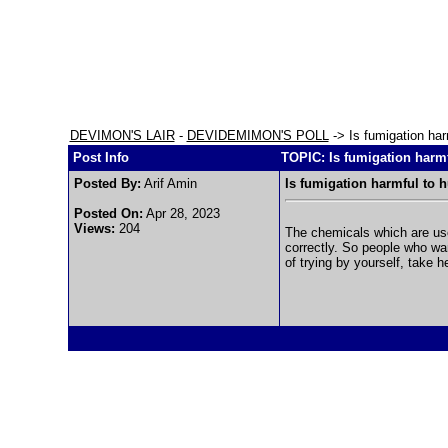
DEVIMON'S LAIR
-
DEVIDEMIMON'S POLL
-> Is fumigation ha
Post Info
TOPIC: Is fumigation harm
Posted By:
Arif Amin
Is fumigation harmful to
Posted On:
Apr 28, 2023
Views:
204
The chemicals which are use
correctly. So people who wa
of trying by yourself, take h