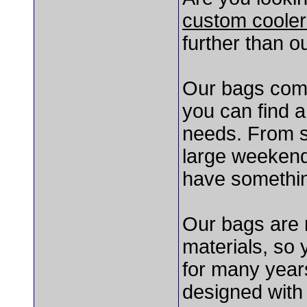
custom cooler
further than o
Our bags come 
you can find a
needs. From s
large weekend
have somethin
Our bags are 
materials, so 
for many year
designed with