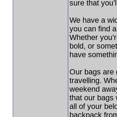
sure that you’
We have a wid
you can find a 
Whether you’r
bold, or some
have somethin
Our bags are g
travelling. Wh
weekend away 
that our bags 
all of your be
backpack fro