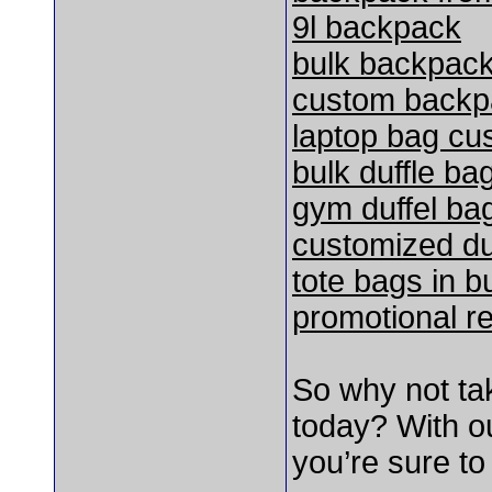
9l backpack
bulk backpac
custom backp
laptop bag cu
bulk duffle ba
gym duffel ba
customized du
tote bags in b
promotional r
So why not ta
today? With ou
you’re sure to