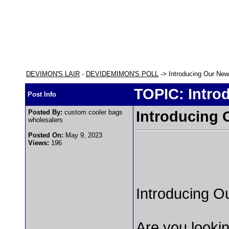
DEVIMON'S LAIR
-
DEVIDEMIMON'S POLL
-> Introducing Our Ne
TOPIC: Intro
Post Info
Posted By:
custom cooler bags
Introducing
wholesalers
Posted On:
May 9, 2023
Views:
196
Introducing 
Are you lookin