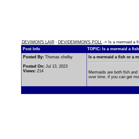
DEVIMON'S LAIR
-
DEVIDEMIMON'S POLL
-> Is a mermaid a f
Post Info
TOPIC: Is a mermaid a fis
Posted By:
Thomas shelby
Is a mermaid a fish or a
Posted On:
Jul 13, 2023
Views:
214
Mermaids are both fish and 
over time. if you can get mor