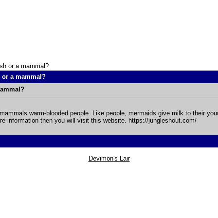
ish or a mammal?
h or a mammal?
 mammal?
mammals warm-blooded people. Like people, mermaids give milk to their young
e information then you will visit this website. https://jungleshout.com/
Devimon's Lair