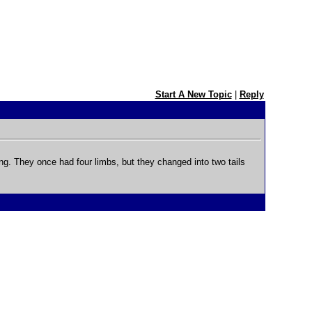
Start A New Topic
|
Reply
. They once had four limbs, but they changed into two tails