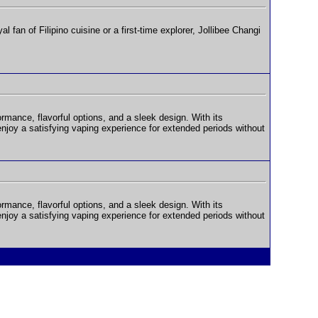
fan of Filipino cuisine or a first-time explorer, Jollibee Changi
rmance, flavorful options, and a sleek design. With its
oy a satisfying vaping experience for extended periods without
rmance, flavorful options, and a sleek design. With its
oy a satisfying vaping experience for extended periods without