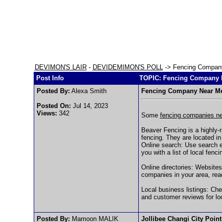
DEVIMON'S LAIR
-
DEVIDEMIMON'S POLL
-> Fencing Compan
Post Info
TOPIC: Fencing Company 
Posted By:
Alexa Smith
Fencing Company Near M
Posted On:
Jul 14, 2023
Views:
342
Some
fencing companies n
Beaver Fencing is a highly-r
fencing. They are located i
Online search: Use search e
you with a list of local fenc
Online directories: Websites
companies in your area, rea
Local business listings: Che
and customer reviews for lo
Posted By:
Mamoon MALIK
Jollibee Changi City Poin