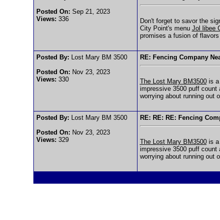
Posted On:
Sep 21, 2023
Views:
336
Don't forget to savor the si
City Point's menu
Jol libee
promises a fusion of flavors
Posted By:
Lost Mary BM 3500
RE: Fencing Company Ne
Posted On:
Nov 23, 2023
Views:
330
The Lost Mary BM3500
is a
impressive 3500 puff count 
worrying about running out o
Posted By:
Lost Mary BM 3500
RE: RE: RE: Fencing Com
Posted On:
Nov 23, 2023
Views:
329
The Lost Mary BM3500
is a
impressive 3500 puff count 
worrying about running out o