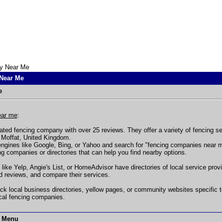
y Near Me
Near Me
e
ear me
:
ated fencing company with over 25 reviews. They offer a variety of fencing se
n Moffat, United Kingdom.
ngines like Google, Bing, or Yahoo and search for "fencing companies near me"
ing companies or directories that can help you find nearby options.
 like Yelp, Angie's List, or HomeAdvisor have directories of local service pro
d reviews, and compare their services.
ck local business directories, yellow pages, or community websites specific 
cal fencing companies.
t Menu