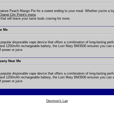
gnature Peach Mango Pie for a sweet ending to your meal. Whether you're a loyal 
 Changi City Point's menu
 that will leave your taste buds craving for more.
ar Me
 popular disposable vape device that offers a combination of long-lasting perfo
and 1250mAh rechargeable battery, the Lost Mary BM3500 ensures you can enj
f power or juice
pany Near Me
 popular disposable vape device that offers a combination of long-lasting perfo
and 1250mAh rechargeable battery, the Lost Mary BM3500 ensures you can enj
f power or juice
Devimon's Lair