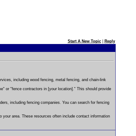
Start A New Topic
|
Reply
rvices, including wood fencing, metal fencing, and chain-link
 or "fence contractors in [your location]." This should provide
viders, including fencing companies. You can search for fencing
to your area. These resources often include contact information