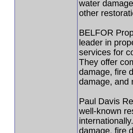
water damage,
other restorat
BELFOR Prope
leader in prop
services for c
They offer co
damage, fire 
damage, and 
Paul Davis Res
well-known re
internationally
damage, fire 