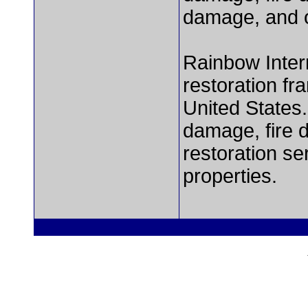
damage, and o
Rainbow Intern
restoration fr
United States.
damage, fire 
restoration se
properties.