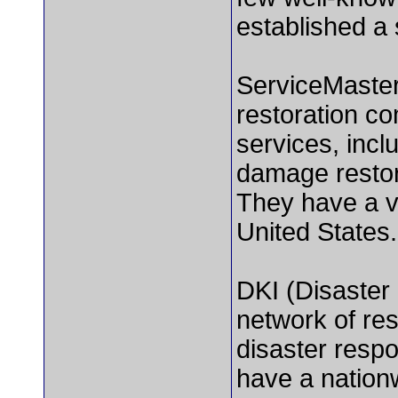
established a 
ServiceMaster
restoration co
services, incl
damage restor
They have a v
United States.
DKI (Disaster 
network of res
disaster resp
have a nation