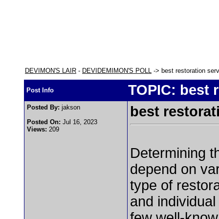
DEVIMON'S LAIR
-
DEVIDEMIMON'S POLL
-> best restoration ser
TOPIC: best r
Post Info
Posted By:
jakson
best restorat
Posted On:
Jul 16, 2023
Views:
209
Determining 
depend on vari
type of restor
and individua
few well-know