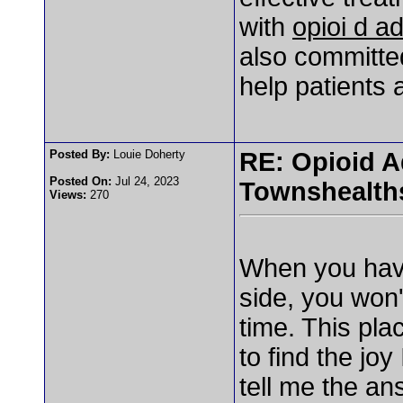
with
opioi d ad
also committe
help patients 
Posted By:
Louie Doherty
RE: Opioid A
Posted On:
Jul 24, 2023
Townshealth
Views:
270
When you have
side, you won'
time. This pla
to find the jo
tell me the an