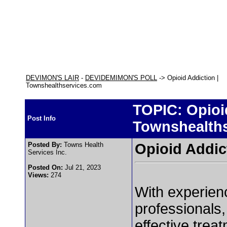
DEVIMON'S LAIR
-
DEVIDEMIMON'S POLL
-> Opioid Addiction |
Townshealthservices.com
TOPIC: Opioid
Post Info
Townshealth
Posted By:
Towns Health
Opioid Addic
Services Inc.
Posted On:
Jul 21, 2023
Views:
274
With experien
professionals,
effective treat