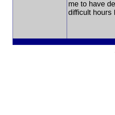
me to have del
difficult hours