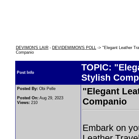
DEVIMON'S LAIR
-
DEVIDEMIMON'S POLL
-> "Elegant Leather Tra
Companio
TOPIC: "Eleg
Post Info
Stylish Comp
Posted By:
Obi Pelle
"Elegant Leat
Posted On:
Aug 29, 2023
Companio
Views:
210
Embark on your
Leather Trave