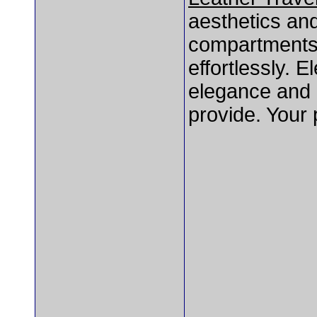
aesthetics and 
compartments 
effortlessly. 
elegance and d
provide. Your 