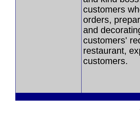
customers who
orders, prepar
and decoratin
customers' re
restaurant, e
customers.