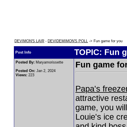
DEVIMON'S LAIR
-
DEVIDEMIMON'S POLL
-> Fun game for you
TOPIC: Fun g
Post Info
Posted By:
Maryamorissette
Fun game fo
Posted On:
Jan 2, 2024
Views:
223
Papa's freeze
attractive re
game, you wil
Louie's ice c
and kind boss.