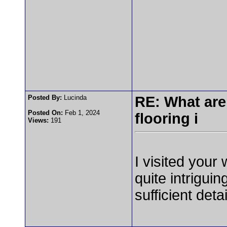
Posted By:
Lucinda
RE: What are
Posted On:
Feb 1, 2024
flooring i
Views:
191
I visited your
quite intrigui
sufficient deta