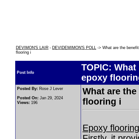
DEVIMON'S LAIR
-
DEVIDEMIMON'S POLL
-> What are the benefi
flooring i
TOPIC: What 
Post Info
epoxy floorin
Posted By:
Rose J Lever
What are the
Posted On:
Jan 29, 2024
flooring i
Views:
196
Epoxy flooring
Firstly, it pro