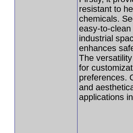
resistant to he
chemicals. Se
easy-to-clean 
industrial spac
enhances safet
The versatilit
for customizat
preferences. O
and aesthetica
applications in