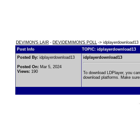
DEVIMON'S LAIR
-
DEVIDEMIMON'S POLL
-> idplayerdownload13
Post Info
TOPIC: idplayerdownload13
Posted By:
idplayerdownload13
idplayerdownload13
Posted On:
Mar 5, 2024
Views:
190
To download LDPlayer, you can v
download platforms. Make sure