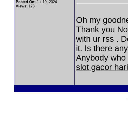
Posted On:
Jul 19, 2024
Views:
173
Oh my goodnes
Thank you None
with ur rss .
it. Is there a
Anybody who i
slot gacor hari