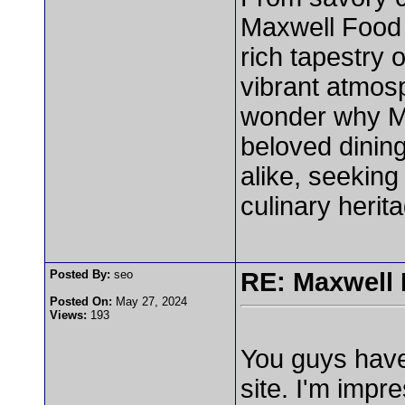
Maxwell Food C
rich tapestry 
vibrant atmosp
wonder why M
beloved dining
alike, seeking
culinary herit
Posted By:
seo
RE: Maxwell
Posted On:
May 27, 2024
Views:
193
You guys have
site. I'm impr