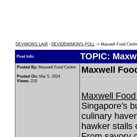
DEVIMON'S LAIR
-
DEVIDEMIMON'S POLL
-> Maxwell Food Centr
TOPIC: Maxwe
Post Info
Posted By:
Maxwell Food Centre
Maxwell Foo
Posted On:
Mar 5, 2024
Views:
219
Maxwell Food
Singapore’s bu
culinary haven
hawker stalls o
From savory ch