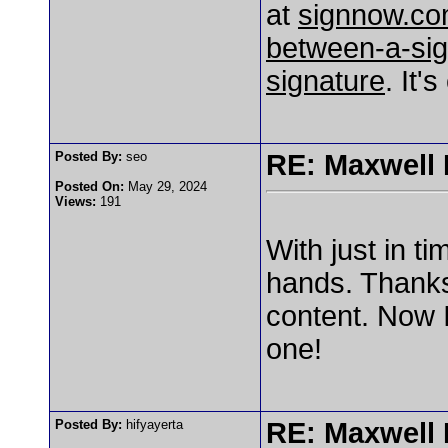
at
signnow.com
between-a-sig
signature
. It'
Posted By:
seo
RE: Maxwell
Posted On:
May 29, 2024
Views:
191
With just in t
hands. Thank
content. Now I
one!
Posted By:
hifyayerta
RE: Maxwell