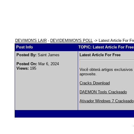
DEVIMON'S LAIR
-
DEVIDEMIMON'S POLL
-> Latest Article For Fr
Post Info
TOPIC: Latest Article For Free
Posted By:
Saint James
Latest Article For Free
Posted On:
Mar 6, 2024
Views:
195
Você obterá artigos exclusivos 
aproveite.
Cracks Download
DAEMON Tools Crackeado
Ativador Windows 7 Crackeado