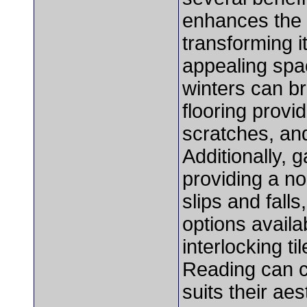
enhances the 
transforming i
appealing spac
winters can br
flooring provi
scratches, an
Additionally, 
providing a no
slips and fall
options availa
interlocking t
Reading can c
suits their ae