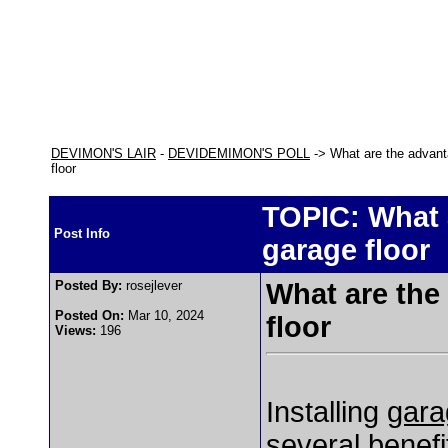
DEVIMON'S LAIR
-
DEVIDEMIMON'S POLL
-> What are the advanta
floor
TOPIC: What a
Post Info
garage floor
Posted By:
rosejlever
What are the
Posted On:
Mar 10, 2024
floor
Views:
196
Installing
gara
several benefi