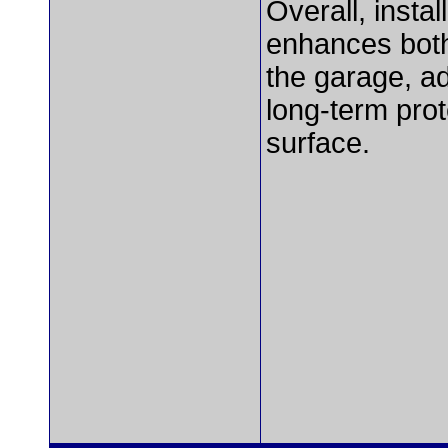
Overall, insta
enhances both
the garage, a
long-term prot
surface.