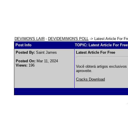
DEVIMON'S LAIR
-
DEVIDEMIMON'S POLL
-> Latest Article For Fr
Post Info
TOPIC: Latest Article For Free
Posted By:
Saint James
Latest Article For Free
Posted On:
Mar 11, 2024
Views:
196
Você obterá artigos exclusivos 
aproveite.
Cracks Download