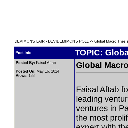
DEVIMON'S LAIR
-
DEVIDEMIMON'S POLL
-> Global Macro Thesi
TOPIC: Globa
Post Info
Posted By:
Faisal Aftab
Global Macro
Posted On:
May 16, 2024
Views:
188
Faisal Aftab f
leading ventur
ventures in Pa
the most proli
expert
with th