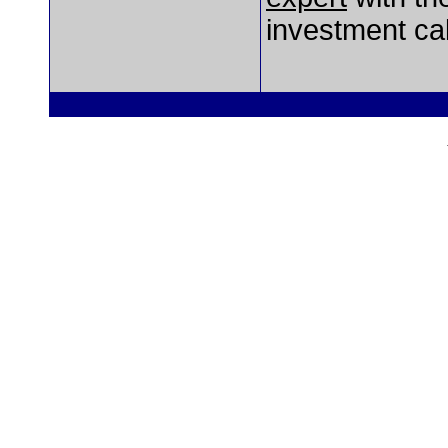
investment cal