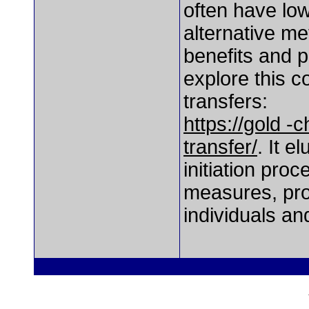
often have lo
alternative me
benefits and 
explore this 
transfers:
https://gold 
transfer/
. It e
initiation pro
measures, prov
individuals an