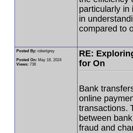
particularly in
in understand
compared to o
Posted By:
robertgrey
RE: Exploring
Posted On:
May 18, 2024
for On
Views:
738
Bank transfers
online payment
transactions. 
between bank 
fraud and char