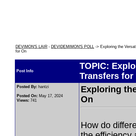
DEVIMON'S LAIR
-
DEVIDEMIMON'S POLL
-> Exploring the Versat
for On
TOPIC: Explor
Post Info
Transfers for
Posted By:
hantzi
Exploring the
Posted On:
May 17, 2024
On
Views:
741
How do differ
the efficiency