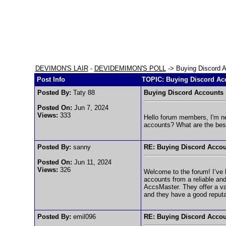
DEVIMON'S LAIR
-
DEVIDEMIMON'S POLL
-> Buying Discord 
Post Info
TOPIC: Buying Discord Ac
Posted By:
Taty 88
Buying Discord Accounts
Posted On:
Jun 7, 2024
Views:
333
Hello forum members, I'm ne
accounts? What are the best
Posted By:
sanny
RE: Buying Discord Acco
Posted On:
Jun 11, 2024
Views:
326
Welcome to the forum! I’ve 
accounts from a reliable and
AccsMaster. They offer a va
and they have a good reputat
Posted By:
emil096
RE: Buying Discord Acco