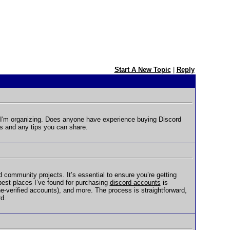
Start A New Topic
|
Reply
 I'm organizing. Does anyone have experience buying Discord
s and any tips you can share.
community projects. It’s essential to ensure you’re getting
 best places I’ve found for purchasing
discord accounts
is
-verified accounts), and more. The process is straightforward,
rd.