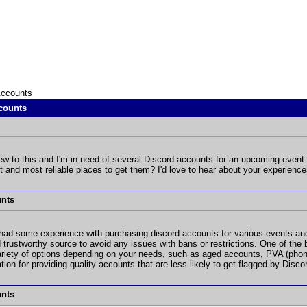
Accounts
counts
w to this and I'm in need of several Discord accounts for an upcoming event
 and most reliable places to get them? I'd love to hear about your experience
unts
had some experience with purchasing discord accounts for various events and 
 trustworthy source to avoid any issues with bans or restrictions. One of the
riety of options depending on your needs, such as aged accounts, PVA (phone
ion for providing quality accounts that are less likely to get flagged by Disco
unts