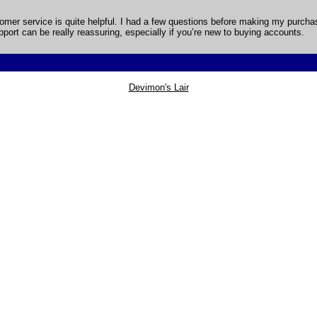
ustomer service is quite helpful. I had a few questions before making my purc
upport can be really reassuring, especially if you’re new to buying accounts.
Devimon's Lair