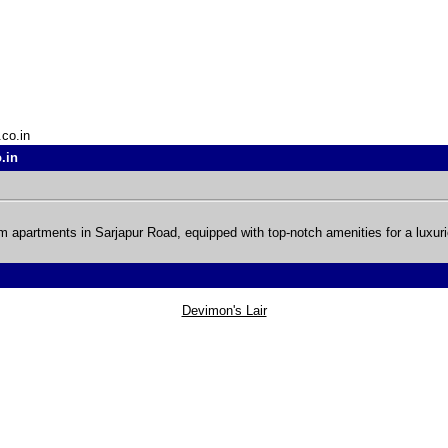
.co.in
.in
 apartments in Sarjapur Road, equipped with top-notch amenities for a luxuri
Devimon's Lair