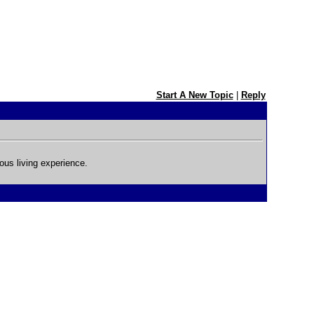
Start A New Topic
|
Reply
ous living experience.