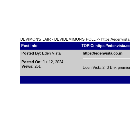
DEVIMON'S LAIR
-
DEVIDEMIMON'S POLL
-> https://edenvista
Post Info
TOPIC: https://edenvista.co
Posted By:
Eden Vista
https://edenvista.co.in
Posted On:
Jul 12, 2024
Views:
261
Eden Vista
2, 3 Bhk premium