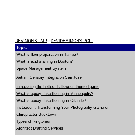
DEVIMON'S LAIR
-
DEVIDEMIMON'S POLL
Topic
What is floor preparation in Tampa?
What is acid staining in Boston?
Space Management System
Autism Sensory Integration San Jose
Introducing the hottest Halloween themed game
What is epoxy flake flooring in Minneapolis?
What is epoxy flake flooring in Orlando?
Instazoom: Transforming Your Photography Game on I
Chiropractor Bucktown
Types of Ringtones
Architect Drafting Services