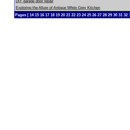
DIY garage door repair
Exploring the Allure of Antique White Grey Kitchen
Pages [
14
15
16
17
18
19
20
21
22
23
24
25
26
27
28
29
30
31
32