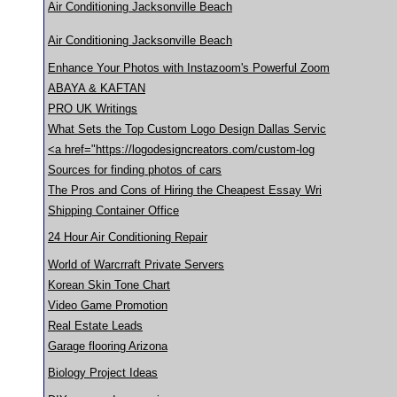
Air Conditioning Jacksonville Beach
Air Conditioning Jacksonville Beach
Enhance Your Photos with Instazoom's Powerful Zoom
ABAYA & KAFTAN
PRO UK Writings
What Sets the Top Custom Logo Design Dallas Servic
<a href="https://logodesigncreators.com/custom-log
Sources for finding photos of cars
The Pros and Cons of Hiring the Cheapest Essay Wri
Shipping Container Office
24 Hour Air Conditioning Repair
World of Warcrraft Private Servers
Korean Skin Tone Chart
Video Game Promotion
Real Estate Leads
Garage flooring Arizona
Biology Project Ideas