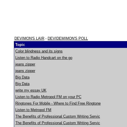
DEVIMON'S LAIR
-
DEVIDEMIMON'S POLL
Topic
Color blindness and its signs
Listen to Radio Handcart on the go
jeans zipper
jeans zipper
Big Data
Big Data
write my essay UK
Listen to Radio Metropol FM on your PC
Ringtones For Mobile - Where to Find Free Ringtone
Listen to Metropol FM
The Benefits of Professional Custom Writing Servic
The Benefits of Professional Custom Writing Servic