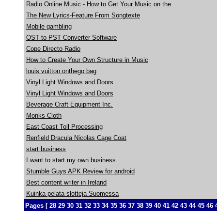
Radio Online Music - How to Get Your Music on the
The New Lyrics-Feature From Songtexte
Mobile gambling
OST to PST Converter Software
Cope Directo Radio
How to Create Your Own Structure in Music
louis vuitton onthego bag
Vinyl Light Windows and Doors
Vinyl Light Windows and Doors
Beverage Craft Equipment Inc.
Monks Cloth
East Coast Toll Processing
Renfield Dracula Nicolas Cage Coat
start business
I want to start my own business
Stumble Guys APK Review for android
Best content writer in Ireland
Kuinka pelata slotteja Suomessa
Pages [
28
29
30
31
32
33
34
35
36
37
38
39
40
41
42
43
44
45
46