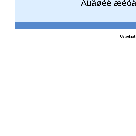
Áûâøèé æèòå
Uzbekist