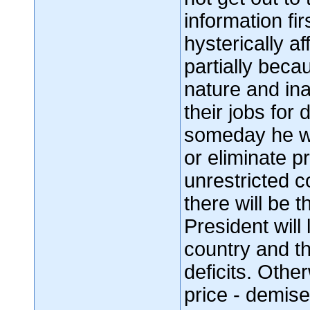
information fi
hysterically af
partially beca
nature and in
their jobs for
someday he wil
or eliminate p
unrestricted c
there will be t
President will
country and t
deficits. Othe
price - demise