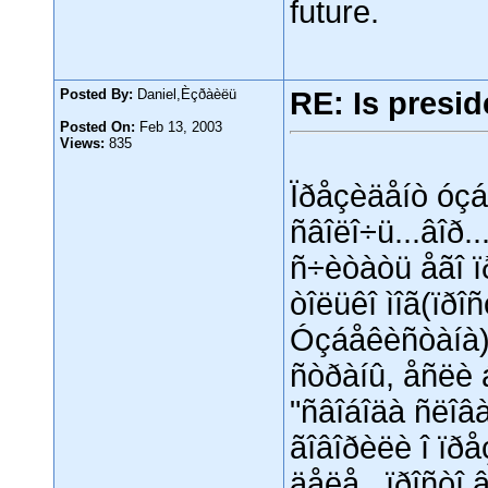
future.
Posted By:
Daniel,Èçðàèëü
RE: Is presid
Posted On:
Feb 13, 2003
Views:
835
Ïðåçèäåíò óçá
ñâîëî÷ü...âîð..
ñ÷èòàòü åãî ï
òîëüêî ìîã(ïðî
Óçáåêèñòàíà)
ñòðàíû, åñëè 
"ñâîáîäà ñëîâà
ãîâîðèëè î ïðå
äåëå...ïðîñòî