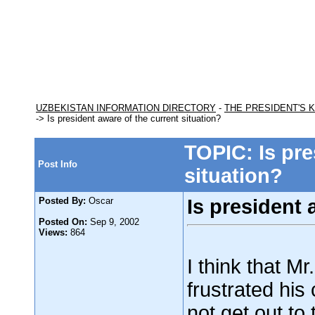
UZBEKISTAN INFORMATION DIRECTORY
-
THE PRESIDENT'S 
-> Is president aware of the current situation?
TOPIC: Is pre
Post Info
situation?
Posted By:
Oscar
Is president 
Posted On:
Sep 9, 2002
Views:
864
I think that M
frustrated his
not get out to 