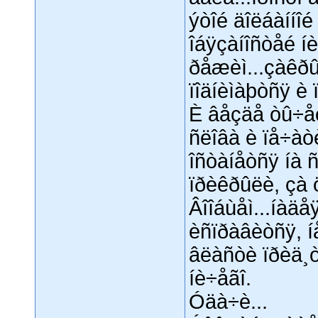
ýòîé äîëáàííîé
îáÿçàíîñòåé í
ðåæèì...çàêðû
ïîäíèìàþòñÿ è ï
È âåçäå òû÷åò
ñëîâà è ïå÷àòè
îñòàíåòñÿ íà ñ
ïðèêðûëè, çà 
Âîîáùåì...íàä
èñïðàâèòñÿ, í
âëàñòè ïðèä¸ò
íè÷åãî.
Óäà÷è...