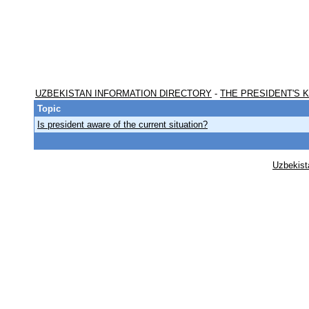
UZBEKISTAN INFORMATION DIRECTORY
-
THE PRESIDENT'S 
Topic
Is president aware of the current situation?
Uzbekist