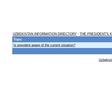
UZBEKISTAN INFORMATION DIRECTORY
-
THE PRESIDENT'S 
Topic
Is president aware of the current situation?
Uzbekist