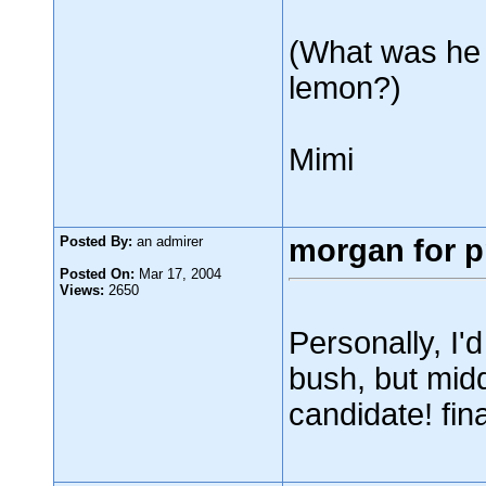
(What was he 
lemon?)
Mimi
Posted By:
an admirer
morgan for p
Posted On:
Mar 17, 2004
Views:
2650
Personally, I'
bush, but midd
candidate! fina