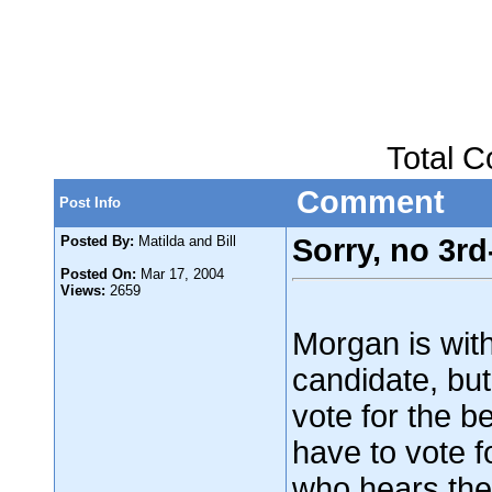
Total 
Comment
Post Info
Posted By:
Matilda and Bill
Sorry, no 3rd
Posted On:
Mar 17, 2004
Views:
2659
Morgan is with
candidate, bu
vote for the b
have to vote f
who hears the 