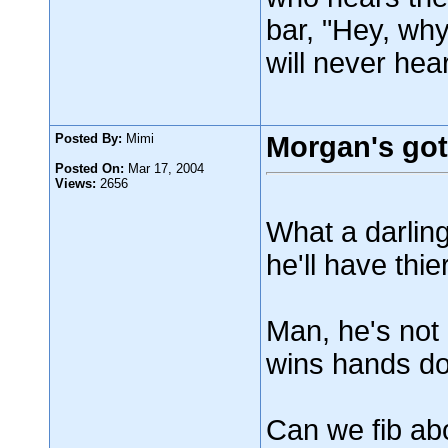
bar, "Hey, wh
will never hear
Posted By:
Mimi
Morgan's got 
Posted On:
Mar 17, 2004
Views:
2656
What a darling
he'll have thie
Man, he's not 
wins hands do
Can we fib ab