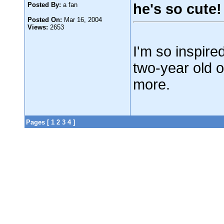
Posted By:
a fan
he's so cute!
Posted On:
Mar 16, 2004
Views:
2653
I'm so inspired
two-year old 
more.
Pages [
1
2
3
4
]