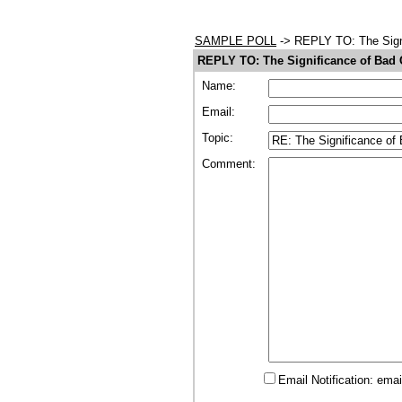
SAMPLE POLL
-> REPLY TO: The Sign
REPLY TO: The Significance of Bad
Name:
Email:
Topic:
Comment:
Email Notification: ema