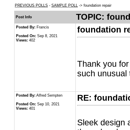
PREVIOUS POLLS
-
SAMPLE POLL
-> foundation repair
TOPIC: found
Post Info
Posted By:
Francis
foundation r
Posted On:
Sep 8, 2021
Views:
402
Thank you for
such unusual 
Posted By:
Alfred Sempten
RE: foundati
Posted On:
Sep 10, 2021
Views:
401
Sleek design a