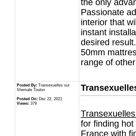
the only adva
Passionate adv
interior that 
instant install
desired result.
50mm mattress
range of other
Posted By:
Transexuelles sur
Transexuelle
Shemale Toulon
Posted On:
Dec 22, 2021
Views:
379
Transexuelles
for finding hot
France with fi