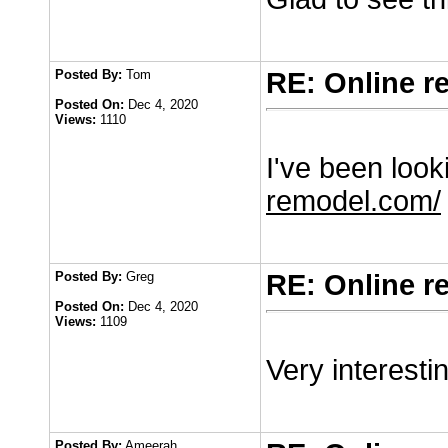
Posted By:
Tom
RE: Online r
Posted On:
Dec 4, 2020
Views:
1110
I've been looki
remodel.com/
Posted By:
Greg
RE: Online r
Posted On:
Dec 4, 2020
Views:
1109
Very interesti
Posted By:
Ameerah