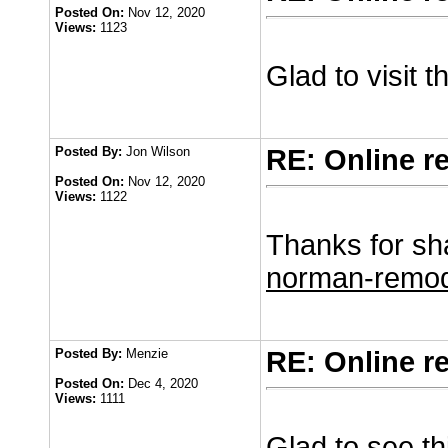
Posted On:
Nov 12, 2020
Views:
1123
Glad to visit 
Posted By:
Jon Wilson
RE: Online r
Posted On:
Nov 12, 2020
Views:
1122
Thanks for sha
norman-remod
Posted By:
Menzie
RE: Online r
Posted On:
Dec 4, 2020
Views:
1111
Glad to see th