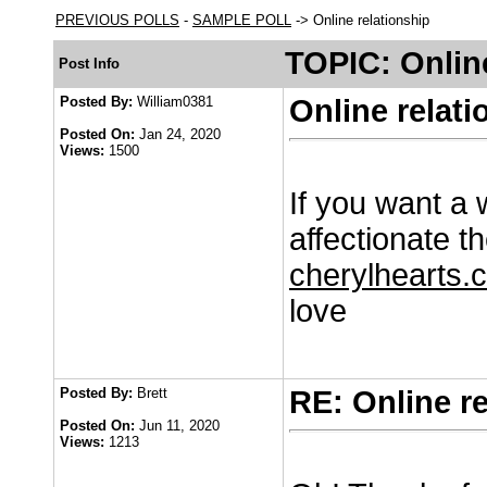
PREVIOUS POLLS
-
SAMPLE POLL
-> Online relationship
TOPIC: Online
Post Info
Posted By:
William0381
Online relati
Posted On:
Jan 24, 2020
Views:
1500
If you want a 
affectionate th
cherylhearts.c
love
Posted By:
Brett
RE: Online r
Posted On:
Jun 11, 2020
Views:
1213