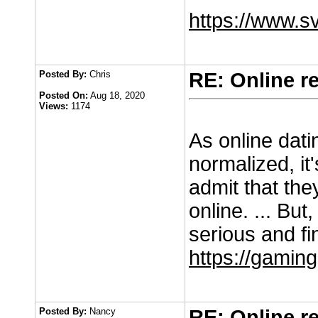
https://www.
Posted By:
Chris
RE: Online r
Posted On:
Aug 18, 2020
Views:
1174
As online dat
normalized, it
admit that the
online. ... But,
serious and fi
https://gaming
Posted By:
Nancy
RE: Online r