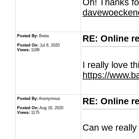
Oh! Thanks for
davewoeckene
Posted By:
Breta
RE: Online r
Posted On:
Jul 8, 2020
Views:
1199
I really love t
https://www.b
Posted By:
Anonymous
RE: Online r
Posted On:
Aug 18, 2020
Views:
1175
Can we really 