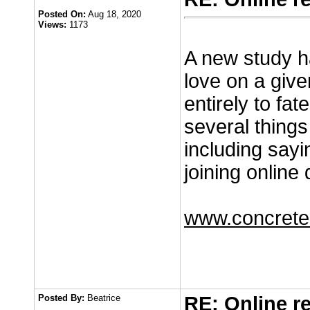
Posted On:
Aug 18, 2020
Views:
1173
A new study ha
love on a given
entirely to fa
several thing
including sayi
joining online 
www.concretec
Posted By:
Beatrice
RE: Online r