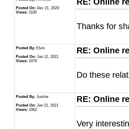
RE: Online r
Posted On:
Dec 21, 2020
Views:
1100
Thanks for shar
Posted By:
Elvin
RE: Online r
Posted On:
Jan 12, 2021
Views:
1078
Do these relat
Posted By:
Justine
RE: Online r
Posted On:
Jan 21, 2021
Views:
1062
Very interesti