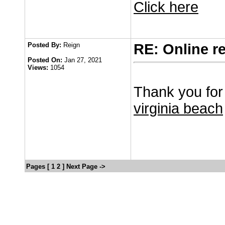
Click here
Posted By:
Reign
RE: Online r
Posted On:
Jan 27, 2021
Views:
1054
Thank you for 
virginia beach
Pages [
1
2
]
Next Page ->