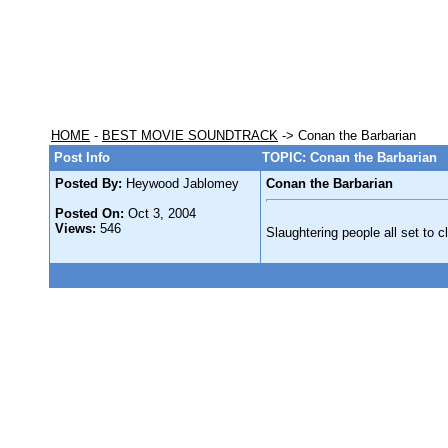
HOME
-
BEST MOVIE SOUNDTRACK
-> Conan the Barbarian
Post Info
TOPIC: Conan the Barbarian
Posted By:
Heywood Jablomey
Conan the Barbarian
Posted On:
Oct 3, 2004
Views:
546
Slaughtering people all set to 