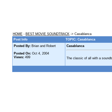
HOME
-
BEST MOVIE SOUNDTRACK
-> Casablanca
Post Info
TOPIC: Casablanca
Posted By:
Brian and Robert
Casablanca
Posted On:
Oct 4, 2004
Views:
499
The classic of all with a soundt