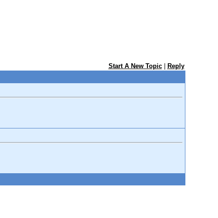
Start A New Topic
|
Reply