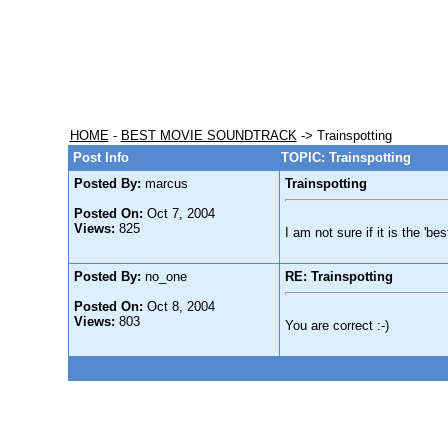
HOME
-
BEST MOVIE SOUNDTRACK
-> Trainspotting
Post Info
TOPIC: Trainspotting
Posted By:
marcus
Trainspotting
Posted On:
Oct 7, 2004
Views:
825
I am not sure if it is the 'be
Posted By:
no_one
RE: Trainspotting
Posted On:
Oct 8, 2004
Views:
803
You are correct :-)