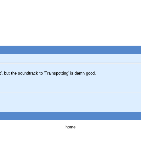
st', but the soundtrack to 'Trainspotting' is damn good.
home