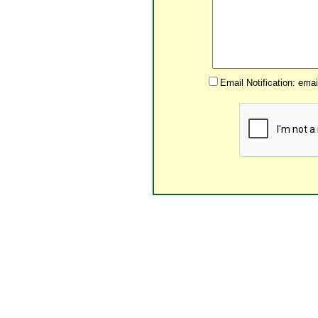
Email Notification: ema