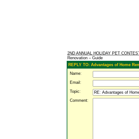
2ND ANNUAL HOLIDAY PET CONTE
Renovation – Guide
REPLY TO: Advantages of Home Ren
Name:
Email:
Topic:
Comment: