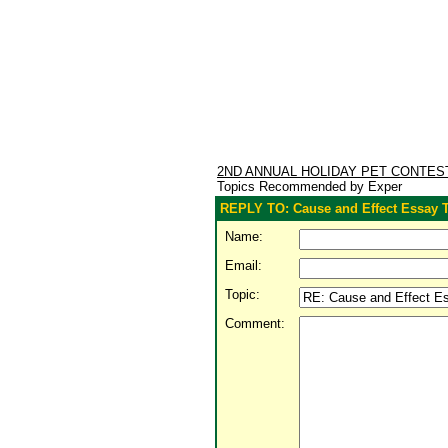
2ND ANNUAL HOLIDAY PET CONTE
Topics Recommended by Exper
REPLY TO: Cause and Effect Essay
Name:
Email:
Topic:
Comment: