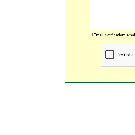
Email Notification: ema