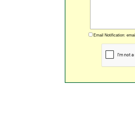
Email Notification: ema