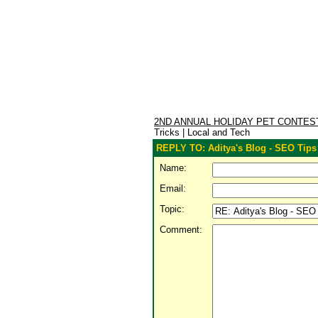
2ND ANNUAL HOLIDAY PET CONTE
Tricks | Local and Tech
REPLY TO: Aditya's Blog - SEO Tips 
Name:
Email:
Topic:
Comment: