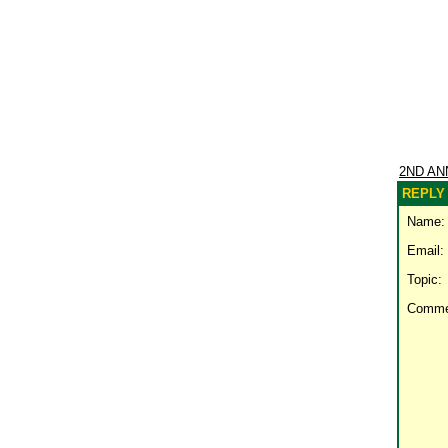
2ND AN
REPLY 
Name:
Email:
Topic:
Comme