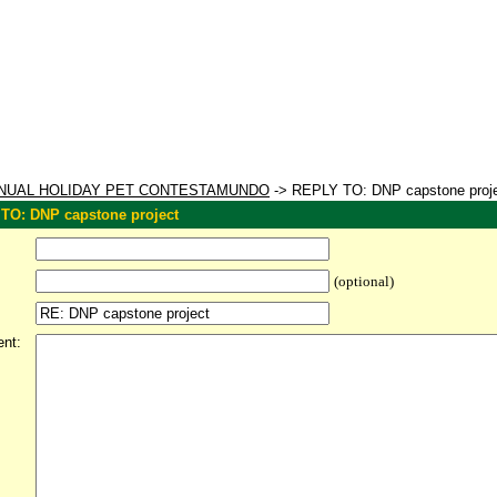
NUAL HOLIDAY PET CONTESTAMUNDO
-> REPLY TO: DNP capstone proj
TO: DNP capstone project
(optional)
nt: