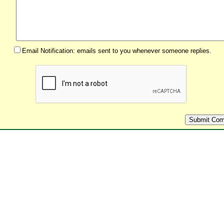
Email Notification: emails sent to you whenever someone replies.