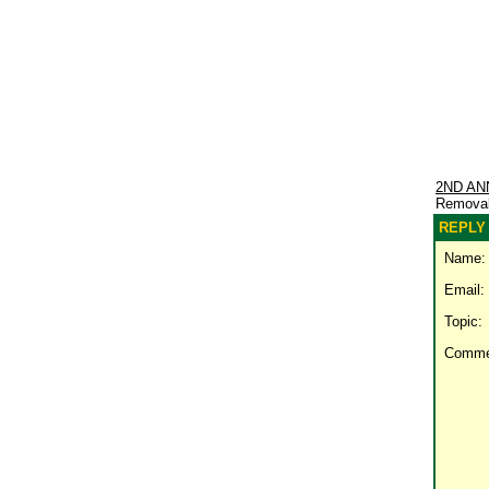
2ND AN
Remova
REPLY 
Name:
Email:
Topic:
Comme