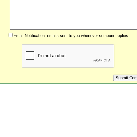
Email Notification: emails sent to you whenever someone replies.