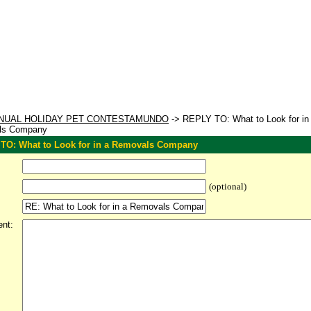
NUAL HOLIDAY PET CONTESTAMUNDO
-> REPLY TO: What to Look for in
ls Company
TO: What to Look for in a Removals Company
(optional)
nt: