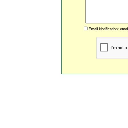
Email Notification: ema