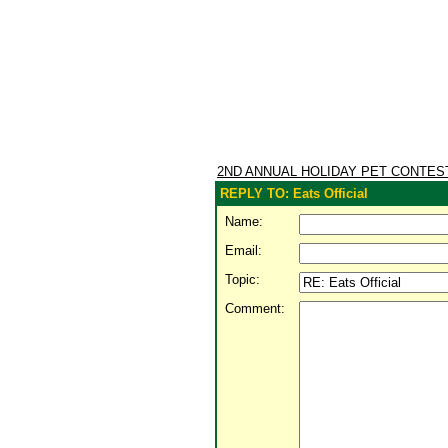
2ND ANNUAL HOLIDAY PET CONTE
REPLY TO: Eats Official
Name:
Email:
Topic:
Comment: