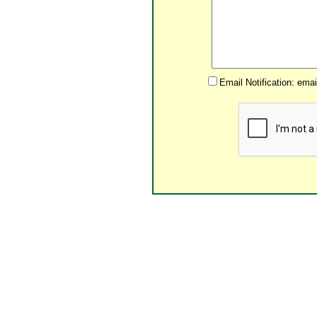
Email Notification: ema