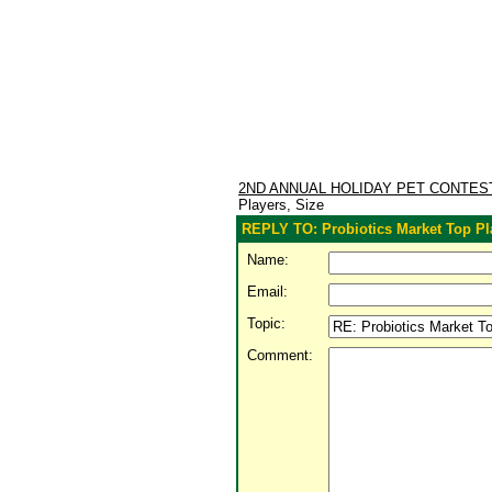
2ND ANNUAL HOLIDAY PET CONTE
Players, Size
REPLY TO: Probiotics Market Top Pl
Name:
Email:
Topic:
Comment: