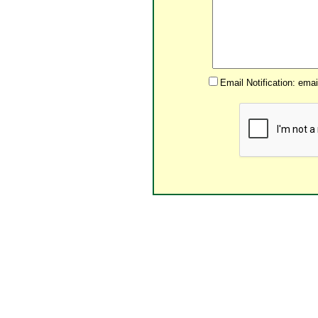
Email Notification: ema