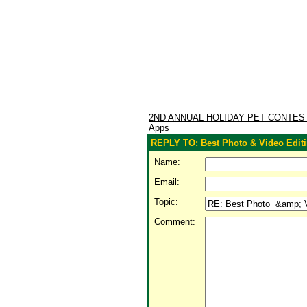
2ND ANNUAL HOLIDAY PET CONTE
Apps
REPLY TO: Best Photo & Video Edit
Name:
Email:
Topic:
Comment: