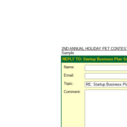
2ND ANNUAL HOLIDAY PET CONTE
Sample
REPLY TO: Startup Business Plan S
Name:
Email:
Topic:
Comment: