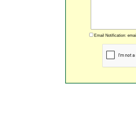
Email Notification: ema